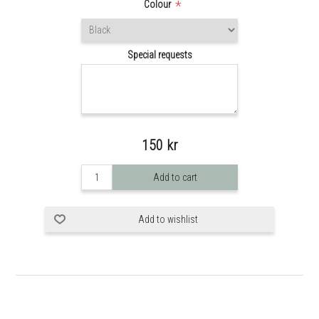
*
Colour
Special requests
150 kr
Add to cart
Add to wishlist