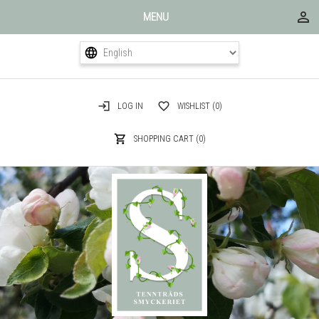
MENU
LOG IN
WISHLIST
(0)
SHOPPING CART
(0)