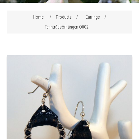
Home
/
Products
/
Earrings
/
Tenntrådsörhängen Ö002