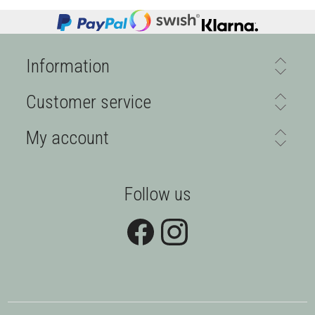
Information
Customer service
My account
Follow us