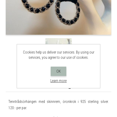
Cookies help us deliver our services. By using our
services, you agree to our use of cookies.
OK
Learn more
Tenntrådsörhängen Ö002
Tenntrådsörhängen med skinnrem, öronkrok i 925 sterling silver.
120:- per par.